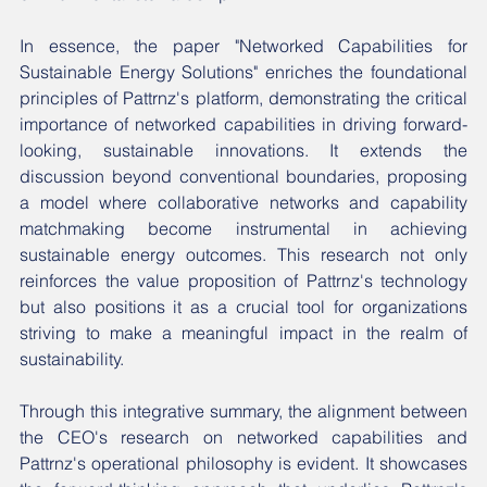
In essence, the paper "Networked Capabilities for 
Sustainable Energy Solutions" enriches the foundational 
principles of Pattrnz's platform, demonstrating the critical 
importance of networked capabilities in driving forward-
looking, sustainable innovations. It extends the 
discussion beyond conventional boundaries, proposing 
a model where collaborative networks and capability 
matchmaking become instrumental in achieving 
sustainable energy outcomes. This research not only 
reinforces the value proposition of Pattrnz's technology 
but also positions it as a crucial tool for organizations 
striving to make a meaningful impact in the realm of 
sustainability.
Through this integrative summary, the alignment between 
the CEO's research on networked capabilities and 
Pattrnz's operational philosophy is evident. It showcases 