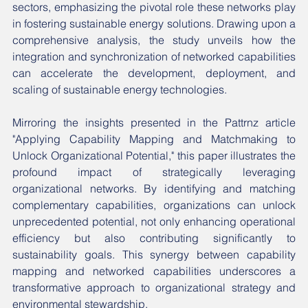
sectors, emphasizing the pivotal role these networks play 
in fostering sustainable energy solutions. Drawing upon a 
comprehensive analysis, the study unveils how the 
integration and synchronization of networked capabilities 
can accelerate the development, deployment, and 
scaling of sustainable energy technologies.
Mirroring the insights presented in the Pattrnz article 
"Applying Capability Mapping and Matchmaking to 
Unlock Organizational Potential," this paper illustrates the 
profound impact of strategically leveraging 
organizational networks. By identifying and matching 
complementary capabilities, organizations can unlock 
unprecedented potential, not only enhancing operational 
efficiency but also contributing significantly to 
sustainability goals. This synergy between capability 
mapping and networked capabilities underscores a 
transformative approach to organizational strategy and 
environmental stewardship.