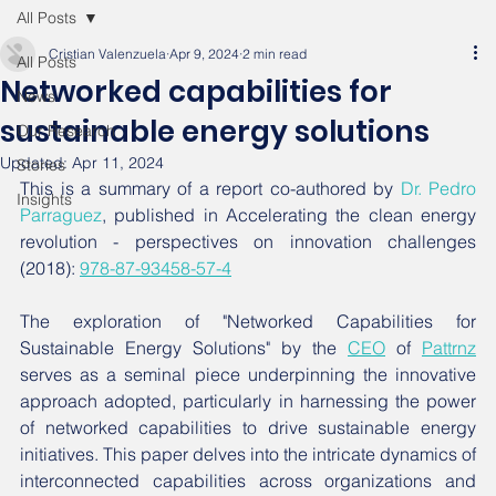
All Posts
Cristian Valenzuela
Apr 9, 2024
2 min read
All Posts
Networked capabilities for
News
sustainable energy solutions
Our Research
Updated:
Apr 11, 2024
Stories
This is a summary of a report co-authored by 
Dr. Pedro 
Insights
Parraguez
, published in Accelerating the clean energy 
revolution - perspectives on innovation challenges 
(2018): 
978-87-93458-57-4
The exploration of "Networked Capabilities for 
Sustainable Energy Solutions" by the 
CEO
 of 
Pattrnz
serves as a seminal piece underpinning the innovative 
approach adopted, particularly in harnessing the power 
of networked capabilities to drive sustainable energy 
initiatives. This paper delves into the intricate dynamics of 
interconnected capabilities across organizations and 