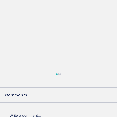
Comments
Write a comment...