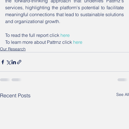
the forward-thinking approach that underlies Pattrnz's 
services, highlighting the platform's potential to facilitate 
meaningful connections that lead to sustainable solutions 
and organizational growth.
To read the full report click 
here
To learn more about Pattrnz click 
here
Our Research
See All
Recent Posts