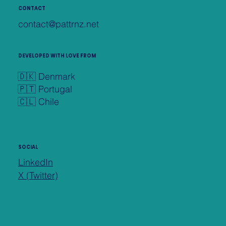
CONTACT
contact@pattrnz.net
DEVELOPED WITH LOVE FROM
🇩🇰 Denmark
🇵🇹 Portugal
🇨🇱 Chile
SOCIAL
LinkedIn
X (Twitter)