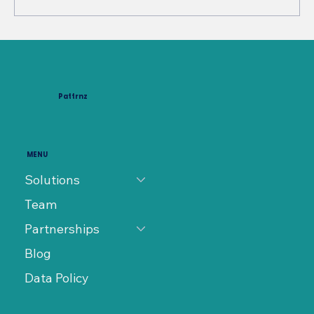
Characterizing Design Process
Interfaces as Organization
Networks: Insights for Engineering
Pattrnz
Systems Management
MENU
Solutions
Team
Partnerships
Blog
Data Policy